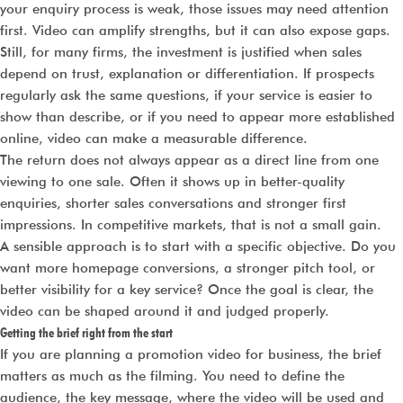
your enquiry process is weak, those issues may need attention
first. Video can amplify strengths, but it can also expose gaps.
Still, for many firms, the investment is justified when sales
depend on trust, explanation or differentiation. If prospects
regularly ask the same questions, if your service is easier to
show than describe, or if you need to appear more established
online, video can make a measurable difference.
The return does not always appear as a direct line from one
viewing to one sale. Often it shows up in better-quality
enquiries, shorter sales conversations and stronger first
impressions. In competitive markets, that is not a small gain.
A sensible approach is to start with a specific objective. Do you
want more homepage conversions, a stronger pitch tool, or
better visibility for a key service? Once the goal is clear, the
video can be shaped around it and judged properly.
Getting the brief right from the start
If you are planning a promotion video for business, the brief
matters as much as the filming. You need to define the
audience, the key message, where the video will be used and