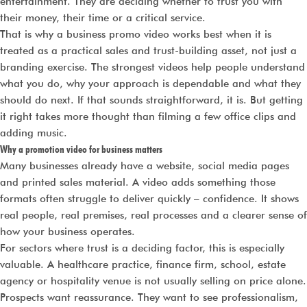
entertainment. They are deciding whether to trust you with
their money, their time or a critical service.
That is why a business promo video works best when it is
treated as a practical sales and trust-building asset, not just a
branding exercise. The strongest videos help people understand
what you do, why your approach is dependable and what they
should do next. If that sounds straightforward, it is. But getting
it right takes more thought than filming a few office clips and
adding music.
Why a promotion video for business matters
Many businesses already have a website, social media pages
and printed sales material. A video adds something those
formats often struggle to deliver quickly – confidence. It shows
real people, real premises, real processes and a clearer sense of
how your business operates.
For sectors where trust is a deciding factor, this is especially
valuable. A healthcare practice, finance firm, school, estate
agency or hospitality venue is not usually selling on price alone.
Prospects want reassurance. They want to see professionalism,