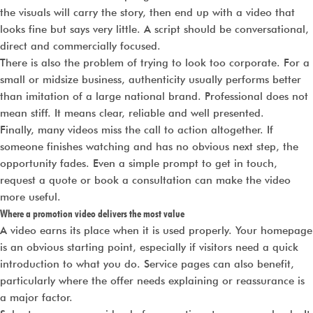
the visuals will carry the story, then end up with a video that
looks fine but says very little. A script should be conversational,
direct and commercially focused.
There is also the problem of trying to look too corporate. For a
small or midsize business, authenticity usually performs better
than imitation of a large national brand. Professional does not
mean stiff. It means clear, reliable and well presented.
Finally, many videos miss the call to action altogether. If
someone finishes watching and has no obvious next step, the
opportunity fades. Even a simple prompt to get in touch,
request a quote or book a consultation can make the video
more useful.
Where a promotion video delivers the most value
A video earns its place when it is used properly. Your homepage
is an obvious starting point, especially if visitors need a quick
introduction to what you do. Service pages can also benefit,
particularly where the offer needs explaining or reassurance is
a major factor.