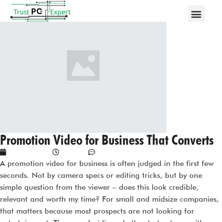
Promotion Video for Business That Converts
May 12, 2026
1:15 am
No Comments
A promotion video for business is often judged in the first few
seconds. Not by camera specs or editing tricks, but by one
simple question from the viewer – does this look credible,
relevant and worth my time? For small and midsize companies,
that matters because most prospects are not looking for