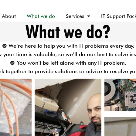
About
What we do
Services
IT Support Pac
What we do?
We’re here to help you with IT problems every day.
your time is valuable, so we’ll do our best to solve iss
You won’t be left alone with any IT problem.
rk together to provide solutions or advice to resolve yo