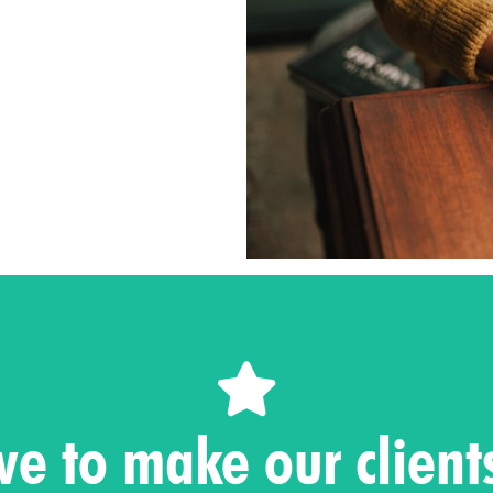
Contact us
ve to make our clien
's take your business to ne