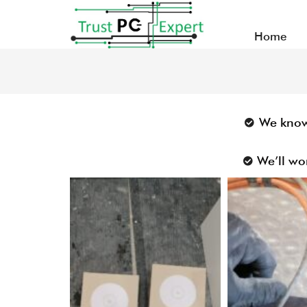
Home
We know 
We’ll wo