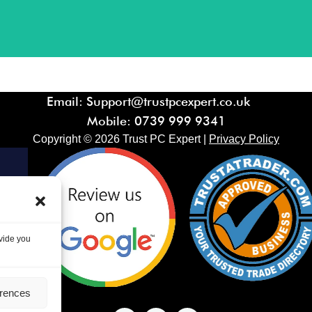
Email: Support@trustpcexpert.co.uk
Mobile:
0739 999 9341
Copyright ©
2026
Trust PC Expert |
Privacy Policy
ovide you
erences