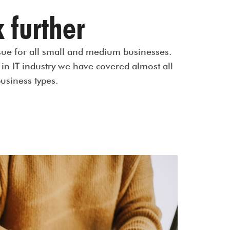
 further
issue for all small and medium businesses.
in IT industry we have covered almost all
business types.