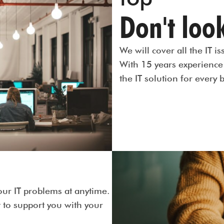
Don't look
We will cover all the IT 
With 15 years experience 
the IT solution for every 
our IT problems at anytime.
to support you with your