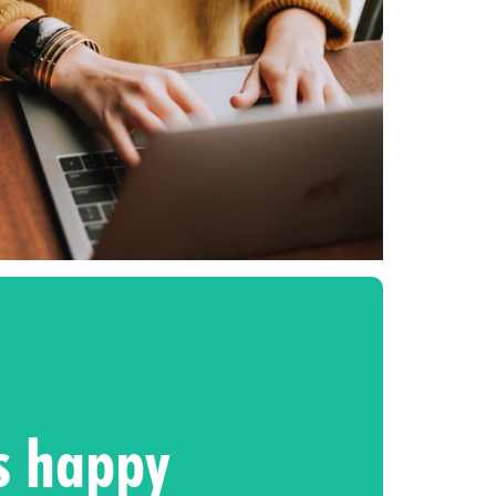
ts happy
xt level