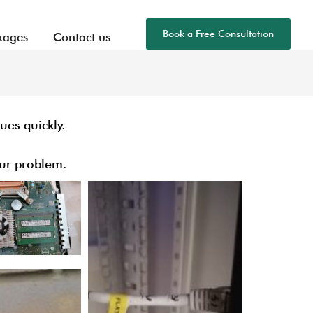
Book a Free Consultation
kages
Contact us
ues quickly.
ur problem.​