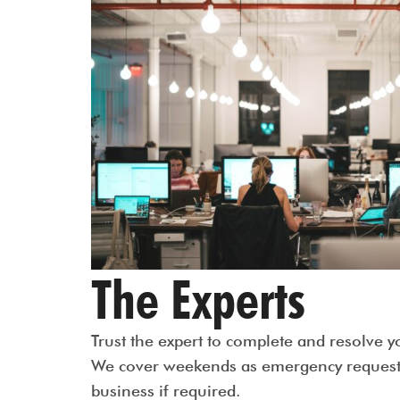
The Experts
Trust the expert to complete and resolve y
We cover weekends as emergency request 
business if required.