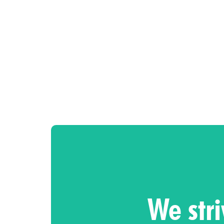
We stri
So, let