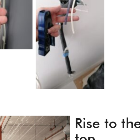
Rise to th
top