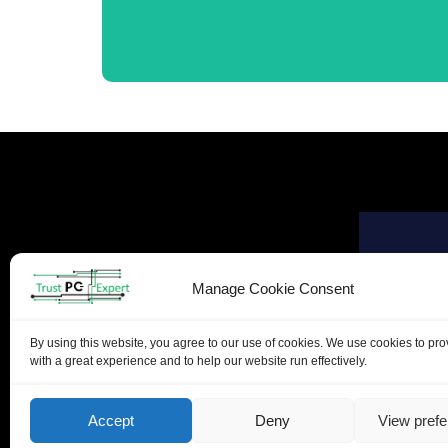
Manage Cookie Consent
By using this website, you agree to our use of cookies. We use cookies to pr
with a great experience and to help our website run effectively.
Accept
Deny
View pref