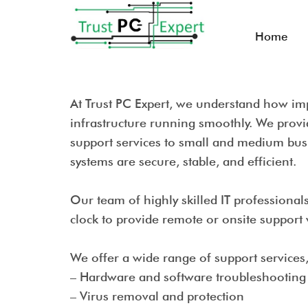
Home
At Trust PC Expert, we understand how impo
infrastructure running smoothly. We prov
support services to small and medium bus
systems are secure, stable, and efficient.
Our team of highly skilled IT professional
clock to provide remote or onsite suppor
W
e offer a wide range of support services
– Hardware and software troubleshootin
– Virus removal and protection