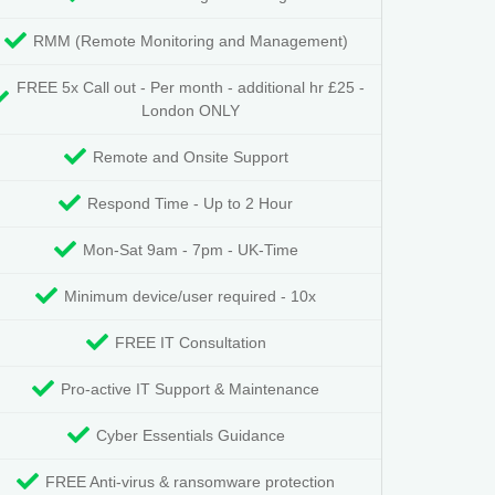
RMM (Remote Monitoring and Management)
FREE 5x Call out - Per month - additional hr £25 -
London ONLY
Remote and Onsite Support
Respond Time - Up to 2 Hour
Mon-Sat 9am - 7pm - UK-Time
Minimum device/user required - 10x
FREE IT Consultation
Pro-active IT Support & Maintenance
Cyber Essentials Guidance
FREE Anti-virus & ransomware protection