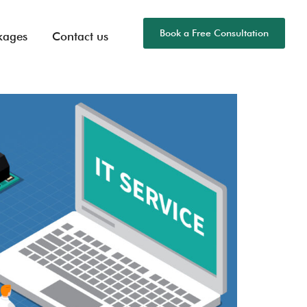
Book a Free Consultation
kages
Contact us