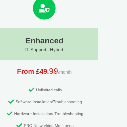
Enhanced
IT Support - Hybrid
99
From £49.
/month
Unlimited calls
Software Installation/Troubleshooting
Hardware Installation/ Troubleshooting
PRO Networking Monitoring