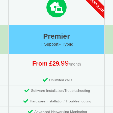
Premier
IT Support - Hybrid
99
From £29.
/month
Unlimited calls
Software Installation/Troubleshooting
Hardware Installation/ Troubleshooting
Advanced Networking Monitoring