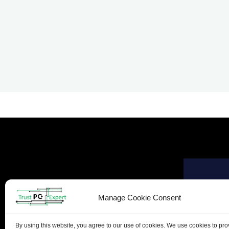
Manage Cookie Consent
By using this website, you agree to our use of cookies. We use cookies to pr