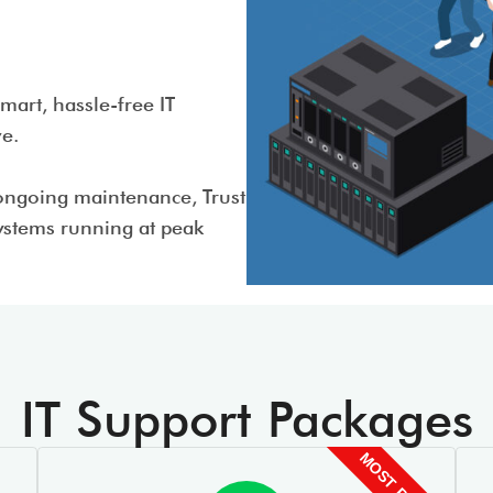
art, hassle-free IT
ive.
ongoing maintenance, Trust
systems running at peak
IT Support Packages