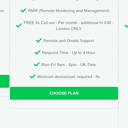
don
RMM (Remote Monitoring and Management)
FREE 4x Call out - Per month - additional hr £40 -
London ONLY
Remote and Onsite Support
Respond Time - Up to 4 Hour
Mon-Fri 9am - 6pm - UK-Time
Minimum device/user required - 8x
CHOOSE PLAN