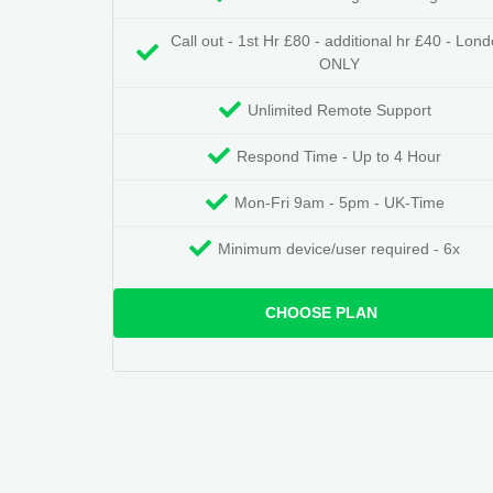
Call out - 1st Hr £80 - additional hr £40 - Lon
ONLY
Unlimited Remote Support
Respond Time - Up to 4 Hour
Mon-Fri 9am - 5pm - UK-Time
Minimum device/user required - 6x
CHOOSE PLAN