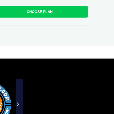
CHOOSE PLAN