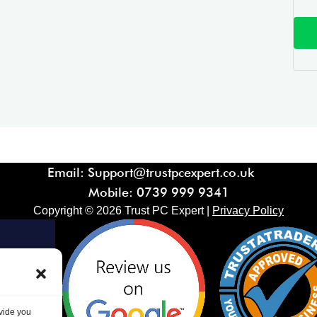
Email: Support@trustpcexpert.co.uk
Mobile:
0739 999 9341
Copyright ©
2026
Trust PC Expert |
Privacy Policy
ovide you