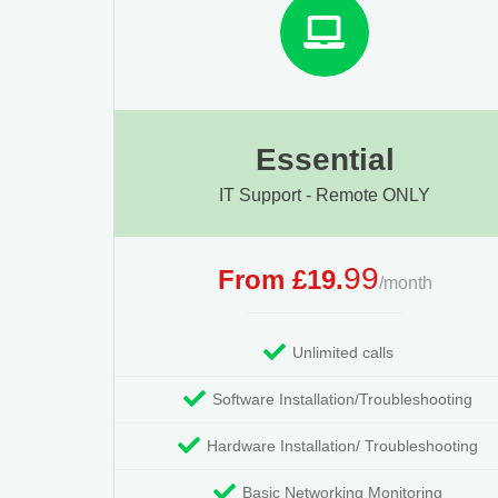
Essential
IT Support - Remote ONLY
99
From £19.
/month
Unlimited calls
Software Installation/Troubleshooting
Hardware Installation/ Troubleshooting
Basic Networking Monitoring