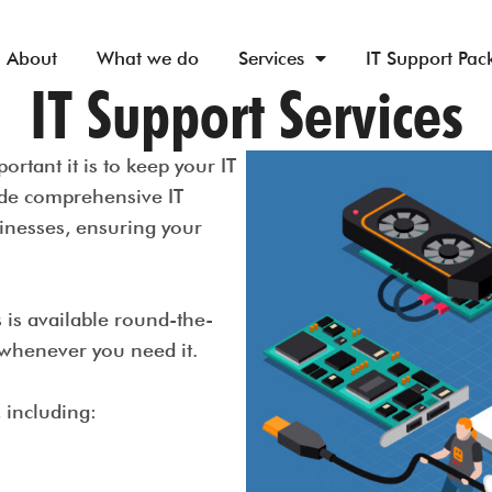
About
What we do
Services
IT Support Pac
IT Support Services
rtant it is to keep your IT
ide comprehensive IT
inesses, ensuring your
s is available round-the-
t whenever you need it.
, including:
g