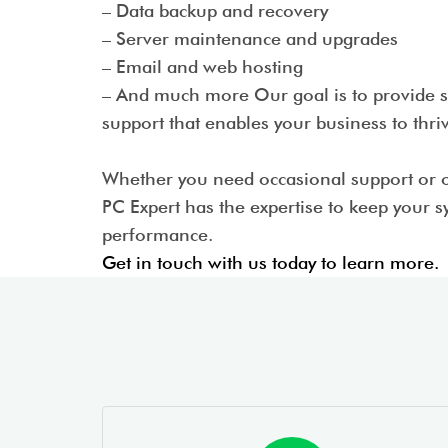
– Data backup and recovery
– Server maintenance and upgrades
– Email and web hosting
– And much more Our goal is to provide sm
support that enables your business to thr
Whether you need occasional support or 
PC Expert has the expertise to keep your 
performance.
Get in touch with us today to learn more.