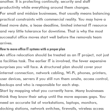
another. It is protecting continuity, security and staff
productivity while everything around them changes.
For small and midsize businesses, that usually means balancing
practical constraints with commercial reality. You may have a
fixed move date, a lease deadline, limited internal IT resource
and very little tolerance for downtime. That is why the most
successful office moves start well before the removals team
arrives.
How to move office IT systems with a proper plan
An office relocation should be treated as an IT project, not just
a facilities task. The earlier IT is involved, the fewer expensive
surprises you will face. A structured plan should cover your
internet connection, network cabling, Wi-Fi, phones, printers,
user devices, servers if you still run them onsite, access control,
backups and who is responsible for each step.
Start by mapping what you currently have. Many businesses
think they know their setup until the move exposes gaps. You
need an accurate list of workstations, laptops, monitors,
docking stations, network switches, firewalls, wireless access