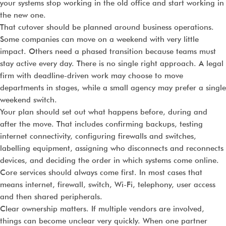
your systems stop working in the old office and start working in
the new one.
That cutover should be planned around business operations.
Some companies can move on a weekend with very little
impact. Others need a phased transition because teams must
stay active every day. There is no single right approach. A legal
firm with deadline-driven work may choose to move
departments in stages, while a small agency may prefer a single
weekend switch.
Your plan should set out what happens before, during and
after the move. That includes confirming backups, testing
internet connectivity, configuring firewalls and switches,
labelling equipment, assigning who disconnects and reconnects
devices, and deciding the order in which systems come online.
Core services should always come first. In most cases that
means internet, firewall, switch, Wi-Fi, telephony, user access
and then shared peripherals.
Clear ownership matters. If multiple vendors are involved,
things can become unclear very quickly. When one partner