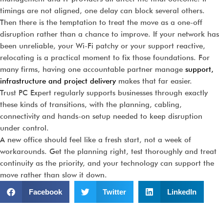
timings are not aligned, one delay can block several others.
Then there is the temptation to treat the move as a one-off
disruption rather than a chance to improve. If your network has
been unreliable, your Wi-Fi patchy or your support reactive,
relocating is a practical moment to fix those foundations. For
many firms, having one accountable partner manage
support,
infrastructure and project delivery
makes that far easier.
Trust PC Expert regularly supports businesses through exactly
these kinds of transitions, with the planning, cabling,
connectivity and hands-on setup needed to keep disruption
under control.
A new office should feel like a fresh start, not a week of
workarounds. Get the planning right, test thoroughly and treat
continuity as the priority, and your technology can support the
move rather than slow it down.
Facebook
Twitter
LinkedIn