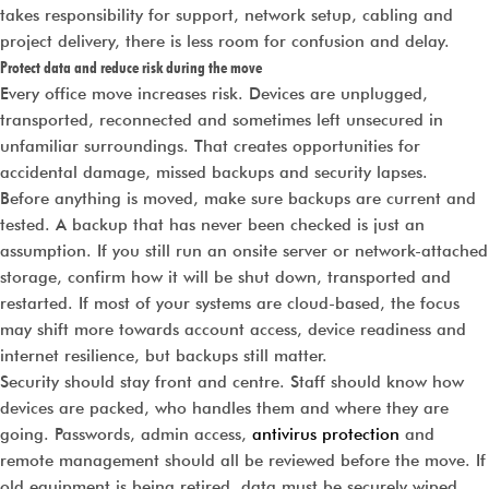
takes responsibility for support, network setup, cabling and
project delivery, there is less room for confusion and delay.
Protect data and reduce risk during the move
Every office move increases risk. Devices are unplugged,
transported, reconnected and sometimes left unsecured in
unfamiliar surroundings. That creates opportunities for
accidental damage, missed backups and security lapses.
Before anything is moved, make sure backups are current and
tested. A backup that has never been checked is just an
assumption. If you still run an onsite server or network-attached
storage, confirm how it will be shut down, transported and
restarted. If most of your systems are cloud-based, the focus
may shift more towards account access, device readiness and
internet resilience, but backups still matter.
Security should stay front and centre. Staff should know how
devices are packed, who handles them and where they are
going. Passwords, admin access,
antivirus protection
and
remote management should all be reviewed before the move. If
old equipment is being retired, data must be securely wiped