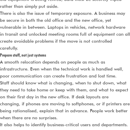
rather than simply put aside.
There is also the issue of temporary exposure. A business may
be secure in both the old office and the new office, yet
vulnerable in between. Laptops in vehicles, network hardware
in transit and unlocked meeting rooms full of equipment can all
create avoidable problems if the move is not controlled
carefully.
Prepare staff, not just systems
A smooth relocation depends on people as much as
infrastructure. Even when the technical work is handled well,
poor communication can create frustration and lost time.
Staff should know what is changing, when to shut down, what
they need to take home or keep with them, and what to expect
on their first day in the new office. If desk layouts are
changing, if phones are moving to softphones, or if printers are
being rationalised, explain that in advance. People work better
when there are no surprises.
It also helps to identify business-critical users and departments.