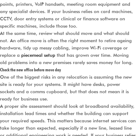
points, printers, VoIP handsets, meeting room equipment and
any specialist devices. If your business relies on card machines,
CCTV, door entry systems or clinical or finance software on
specific machines, include those too.
At the same time, review what should move and what should
not. An office move is often the right moment to retire ageing
hardware, tidy up messy cabling, improve Wi-Fi coverage or
replace a
piecemeal setup
that has grown over time. Moving
old problems into a new premises rarely saves money for long.
Check the new office before move day
One of the biggest risks in any relocation is assuming the new
site is ready for your systems. It might have desks, power
sockets and a comms cupboard, but that does not mean it is
ready for business use.
A proper site assessment should look at broadband availability,
installation lead times and whether the building can support
your required speeds. This matters because internet services can
take longer than expected, especially if a new line, leased line
or additional engineering work is needed. If your business relies