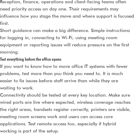
Reception, finance, operations and client-facing teams often
need priority access on day one. Their requirements may
influence how you stage the move and where support is focused
first.
Short guidance can make a big difference. Simple instructions
for logging in, connecting to Wi-Fi, using meeting room
equipment or reporting issues will reduce pressure on the first
morning.
Test everything before the office opens
If you want to know how to move office IT systems with fewer
problems, test more than you think you need to. It is much
easier to fix issues before staff arrive than while they are
waiting to work.
Connectivity should be tested at every key location. Make sure
wired ports are live where expected, wireless coverage reaches
the right areas, handsets register correctly, printers are visible,
meeting room screens work and users can access core
applications. Test remote access too, especially if hybrid
working is part of the setup.