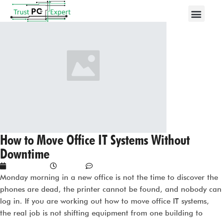
How to Move Office IT Systems Without
Downtime
June 3, 2026
1:15 am
No Comments
Monday morning in a new office is not the time to discover the
phones are dead, the printer cannot be found, and nobody can
log in. If you are working out how to move office IT systems,
the real job is not shifting equipment from one building to