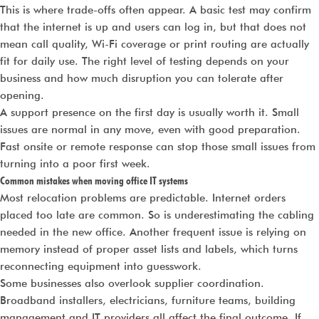
This is where trade-offs often appear. A basic test may confirm
that the internet is up and users can log in, but that does not
mean call quality, Wi-Fi coverage or print routing are actually
fit for daily use. The right level of testing depends on your
business and how much disruption you can tolerate after
opening.
A support presence on the first day is usually worth it. Small
issues are normal in any move, even with good preparation.
Fast onsite or remote response can stop those small issues from
turning into a poor first week.
Common mistakes when moving office IT systems
Most relocation problems are predictable. Internet orders
placed too late are common. So is underestimating the cabling
needed in the new office. Another frequent issue is relying on
memory instead of proper asset lists and labels, which turns
reconnecting equipment into guesswork.
Some businesses also overlook supplier coordination.
Broadband installers, electricians, furniture teams, building
management and IT providers all affect the final outcome. If