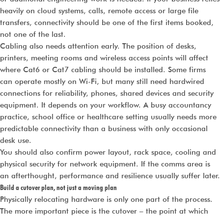
heavily on cloud systems, calls, remote access or large file
transfers, connectivity should be one of the first items booked,
not one of the last.
Cabling also needs attention early. The position of desks,
printers, meeting rooms and wireless access points will affect
where Cat6 or Cat7 cabling should be installed. Some firms
can operate mostly on Wi-Fi, but many still need hardwired
connections for reliability, phones, shared devices and security
equipment. It depends on your workflow. A busy accountancy
practice, school office or healthcare setting usually needs more
predictable connectivity than a business with only occasional
desk use.
You should also confirm power layout, rack space, cooling and
physical security for network equipment. If the comms area is
an afterthought, performance and resilience usually suffer later.
Build a cutover plan, not just a moving plan
Physically relocating hardware is only one part of the process.
The more important piece is the cutover – the point at which