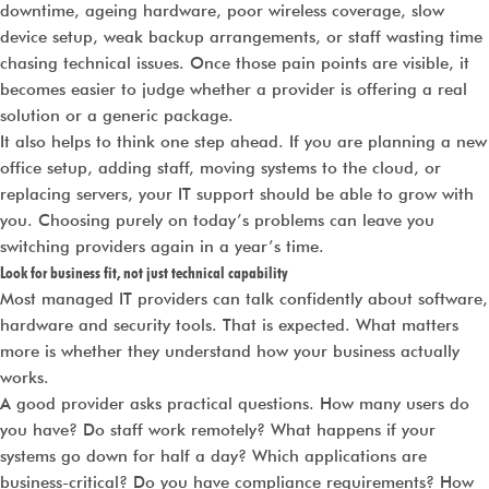
downtime, ageing hardware, poor wireless coverage, slow
device setup, weak backup arrangements, or staff wasting time
chasing technical issues. Once those pain points are visible, it
becomes easier to judge whether a provider is offering a real
solution or a generic package.
It also helps to think one step ahead. If you are planning a new
office setup, adding staff, moving systems to the cloud, or
replacing servers, your IT support should be able to grow with
you. Choosing purely on today’s problems can leave you
switching providers again in a year’s time.
Look for business fit, not just technical capability
Most managed IT providers can talk confidently about software,
hardware and security tools. That is expected. What matters
more is whether they understand how your business actually
works.
A good provider asks practical questions. How many users do
you have? Do staff work remotely? What happens if your
systems go down for half a day? Which applications are
business-critical? Do you have compliance requirements? How