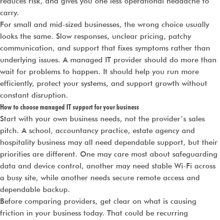
reduces risk, and gives you one less operational headache to
carry.
For small and mid-sized businesses, the wrong choice usually
looks the same. Slow responses, unclear pricing, patchy
communication, and support that fixes symptoms rather than
underlying issues. A managed IT provider should do more than
wait for problems to happen. It should help you run more
efficiently, protect your systems, and support growth without
constant disruption.
How to choose managed IT support for your business
Start with your own business needs, not the provider’s sales
pitch. A school, accountancy practice, estate agency and
hospitality business may all need dependable support, but their
priorities are different. One may care most about safeguarding
data and device control, another may need stable Wi-Fi across
a busy site, while another needs secure remote access and
dependable backup.
Before comparing providers, get clear on what is causing
friction in your business today. That could be recurring