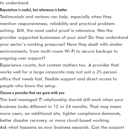
to understand.
Reputation is useful, but relevance is better
Testimonials and reviews can help, especially when they
mention responsiveness, reliability and practical problem-
solving. Still, the most useful proof is relevance. Has the
provider supported businesses of your size? Do they understand
your sector’s working pressures? Have they dealt with similar
environments, from multi-room Wi-Fi to secure backups to
ongoing user support?
Experience counts, but context matters too. A provider that
works well for a large corporate may not suit a 25-person
office that needs fast, flexible support and direct access to
people who know the setup.
Choose a provider that can grow with you
The best managed IT relationship should still work when your
business looks different in 12 or 24 months. That may mean
more users, an additional site, tighter compliance demands,
better disaster recovery, or more cloud-based working.
Ask what happens as your business expands. Can the support