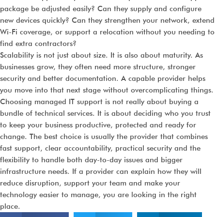
package be adjusted easily? Can they supply and configure
new devices quickly? Can they strengthen your network, extend
Wi-Fi coverage, or support a relocation without you needing to
find extra contractors?
Scalability is not just about size. It is also about maturity. As
businesses grow, they often need more structure, stronger
security and better documentation. A capable provider helps
you move into that next stage without overcomplicating things.
Choosing managed IT support is not really about buying a
bundle of technical services. It is about deciding who you trust
to keep your business productive, protected and ready for
change. The best choice is usually the provider that combines
fast support, clear accountability, practical security and the
flexibility to handle both day-to-day issues and bigger
infrastructure needs. If a provider can explain how they will
reduce disruption, support your team and make your
technology easier to manage, you are looking in the right
place.