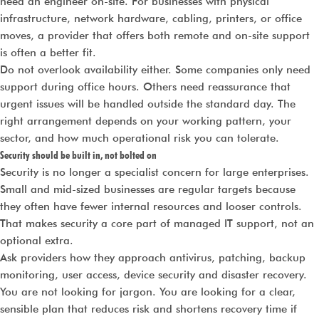
need an engineer on-site. For businesses with physical
infrastructure, network hardware, cabling, printers, or office
moves, a provider that offers both remote and on-site support
is often a better fit.
Do not overlook availability either. Some companies only need
support during office hours. Others need reassurance that
urgent issues will be handled outside the standard day. The
right arrangement depends on your working pattern, your
sector, and how much operational risk you can tolerate.
Security should be built in, not bolted on
Security is no longer a specialist concern for large enterprises.
Small and mid-sized businesses are regular targets because
they often have fewer internal resources and looser controls.
That makes security a core part of managed IT support, not an
optional extra.
Ask providers how they approach antivirus, patching, backup
monitoring, user access, device security and disaster recovery.
You are not looking for jargon. You are looking for a clear,
sensible plan that reduces risk and shortens recovery time if