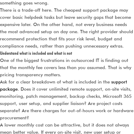
something goes wrong.
There is a trade-off here. The cheapest support package may
cover basic helpdesk tasks but leave security gaps that become
expensive later. On the other hand, not every business needs
the most advanced setup on day one. The right provider should
recommend protection that fits your risk level, budget and
compliance needs, rather than pushing unnecessary extras.
Understand what is included and what is not
One of the biggest frustrations in outsourced IT is finding out
that the monthly fee covers less than you assumed. That is why
pricing transparency matters.
Ask for a clear breakdown of what is included in the
support
package
. Does it cover unlimited remote support, on-site visits,
monitoring, patch management, backup checks, Microsoft 365
support, user setup, and supplier liaison? Are project costs
separate? Are there charges for out-of-hours work or hardware
procurement?
A lower monthly cost can be attractive, but it does not always
mean better value. If every on-site visit, new user setup or