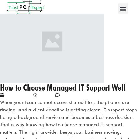
How to Choose Managed IT Support Well
May 29, 2026
3:03 am
No Comments
When your team cannot access shared files, the phones are
ringing, and a client deadline is getting closer, IT support stops
being a background service and becomes a business decision.
That is why knowing how to choose managed IT support
matters. The right provider keeps your business moving,