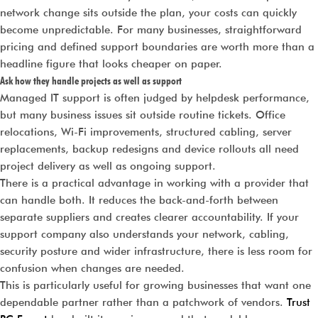
network change sits outside the plan, your costs can quickly
become unpredictable. For many businesses, straightforward
pricing and defined support boundaries are worth more than a
headline figure that looks cheaper on paper.
Ask how they handle projects as well as support
Managed IT support is often judged by helpdesk performance,
but many business issues sit outside routine tickets. Office
relocations, Wi-Fi improvements, structured cabling, server
replacements, backup redesigns and device rollouts all need
project delivery as well as ongoing support.
There is a practical advantage in working with a provider that
can handle both. It reduces the back-and-forth between
separate suppliers and creates clearer accountability. If your
support company also understands your network, cabling,
security posture and wider infrastructure, there is less room for
confusion when changes are needed.
This is particularly useful for growing businesses that want one
dependable partner rather than a patchwork of vendors.
Trust