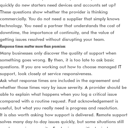
quickly do new starters need devices and accounts set up?
These questions show whether the provider is thinking
commercially. You do not need a supplier that simply knows
technology. You need a partner that understands the cost of
downtime, the importance of continuity, and the value of
getting issues resolved without disrupting your team.
Response times matter more than promises
Many businesses only discover the quality of support when
something goes wrong. By then, it is too late to ask basic
questions. If you are working out how to choose managed IT
support, look closely at service responsiveness.
Ask what response times are included in the agreement and
whether those times vary by issue severity. A provider should be
able to explain what happens when you log a critical issue
compared with a routine request. Fast acknowledgement is
useful, but what you really need is progress and resolution.
It is also worth asking how support is delivered. Remote support
solves many day-to-day issues quickly, but some situations still