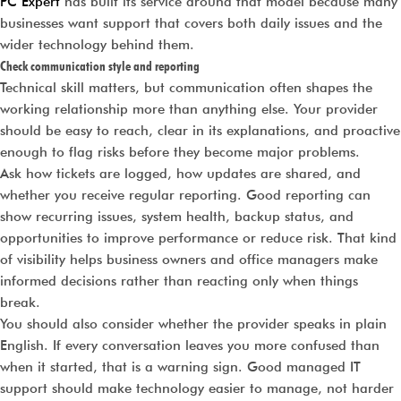
PC Expert
has built its service around that model because many
businesses want support that covers both daily issues and the
wider technology behind them.
Check communication style and reporting
Technical skill matters, but communication often shapes the
working relationship more than anything else. Your provider
should be easy to reach, clear in its explanations, and proactive
enough to flag risks before they become major problems.
Ask how tickets are logged, how updates are shared, and
whether you receive regular reporting. Good reporting can
show recurring issues, system health, backup status, and
opportunities to improve performance or reduce risk. That kind
of visibility helps business owners and office managers make
informed decisions rather than reacting only when things
break.
You should also consider whether the provider speaks in plain
English. If every conversation leaves you more confused than
when it started, that is a warning sign. Good managed IT
support should make technology easier to manage, not harder