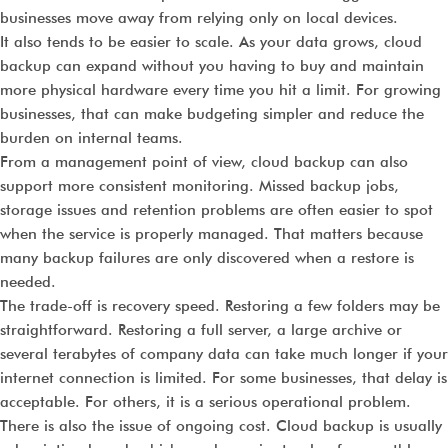
businesses move away from relying only on local devices.
It also tends to be easier to scale. As your data grows, cloud
backup can expand without you having to buy and maintain
more physical hardware every time you hit a limit. For growing
businesses, that can make budgeting simpler and reduce the
burden on internal teams.
From a management point of view, cloud backup can also
support more consistent monitoring. Missed backup jobs,
storage issues and retention problems are often easier to spot
when the service is properly managed. That matters because
many backup failures are only discovered when a restore is
needed.
The trade-off is recovery speed. Restoring a few folders may be
straightforward. Restoring a full server, a large archive or
several terabytes of company data can take much longer if your
internet connection is limited. For some businesses, that delay is
acceptable. For others, it is a serious operational problem.
There is also the issue of ongoing cost. Cloud backup is usually