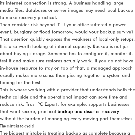
its internet connection is strong. A business handling large
media files, databases or server images may need local backup
to make recovery practical.
Then consider risk beyond IT. If your office suffered a power
event, burglary or flood tomorrow, would your backup survive?
That question quickly exposes the weakness of local-only setups.
It is also worth looking at internal capacity. Backup is not just
about buying storage. Someone has to configure it, monitor it,
test it and make sure restores actually work. If you do not have
in-house resource to stay on top of that, a managed approach
usually makes more sense than piecing together a system and
hoping for the best.
This is where working with a provider that understands both the
technical side and the operational impact can save time and
reduce risk. Trust PC Expert, for example, supports businesses
that want secure, practical
backup and disaster recovery
without the burden of managing every moving part themselves.
The mistake to avoid
The biggest mistake is treating backup as complete because a