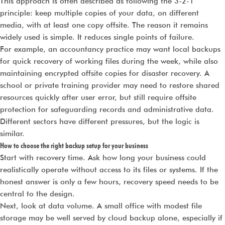
This approach is often described as following the 3-2-1
principle: keep multiple copies of your data, on different
media, with at least one copy offsite. The reason it remains
widely used is simple. It reduces single points of failure.
For example, an accountancy practice may want local backups
for quick recovery of working files during the week, while also
maintaining encrypted offsite copies for disaster recovery. A
school or private training provider may need to restore shared
resources quickly after user error, but still require offsite
protection for safeguarding records and administrative data.
Different sectors have different pressures, but the logic is
similar.
How to choose the right backup setup for your business
Start with recovery time. Ask how long your business could
realistically operate without access to its files or systems. If the
honest answer is only a few hours, recovery speed needs to be
central to the design.
Next, look at data volume. A small office with modest file
storage may be well served by cloud backup alone, especially if