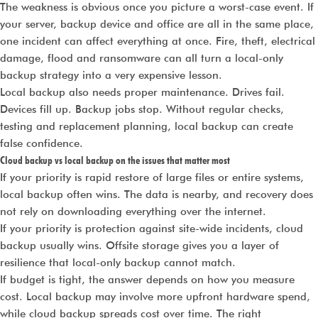
The weakness is obvious once you picture a worst-case event. If
your server, backup device and office are all in the same place,
one incident can affect everything at once. Fire, theft, electrical
damage, flood and ransomware can all turn a local-only
backup strategy into a very expensive lesson.
Local backup also needs proper maintenance. Drives fail.
Devices fill up. Backup jobs stop. Without regular checks,
testing and replacement planning, local backup can create
false confidence.
Cloud backup vs local backup on the issues that matter most
If your priority is rapid restore of large files or entire systems,
local backup often wins. The data is nearby, and recovery does
not rely on downloading everything over the internet.
If your priority is protection against site-wide incidents, cloud
backup usually wins. Offsite storage gives you a layer of
resilience that local-only backup cannot match.
If budget is tight, the answer depends on how you measure
cost. Local backup may involve more upfront hardware spend,
while cloud backup spreads cost over time. The right