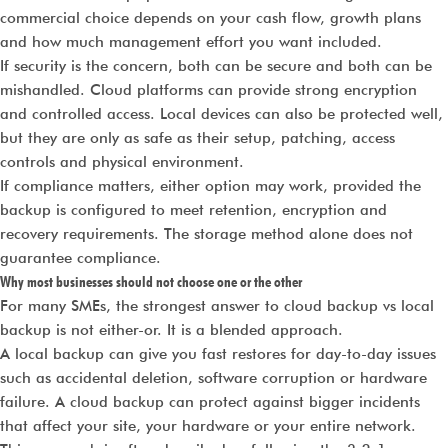
commercial choice depends on your cash flow, growth plans
and how much management effort you want included.
If security is the concern, both can be secure and both can be
mishandled. Cloud platforms can provide strong encryption
and controlled access. Local devices can also be protected well,
but they are only as safe as their setup, patching, access
controls and physical environment.
If compliance matters, either option may work, provided the
backup is configured to meet retention, encryption and
recovery requirements. The storage method alone does not
guarantee compliance.
Why most businesses should not choose one or the other
For many SMEs, the strongest answer to cloud backup vs local
backup is not either-or. It is a blended approach.
A local backup can give you fast restores for day-to-day issues
such as accidental deletion, software corruption or hardware
failure. A cloud backup can protect against bigger incidents
that affect your site, your hardware or your entire network.