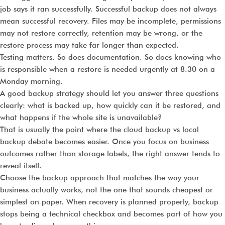
job says it ran successfully. Successful backup does not always
mean successful recovery. Files may be incomplete, permissions
may not restore correctly, retention may be wrong, or the
restore process may take far longer than expected.
Testing matters. So does documentation. So does knowing who
is responsible when a restore is needed urgently at 8.30 on a
Monday morning.
A good backup strategy should let you answer three questions
clearly: what is backed up, how quickly can it be restored, and
what happens if the whole site is unavailable?
That is usually the point where the cloud backup vs local
backup debate becomes easier. Once you focus on business
outcomes rather than storage labels, the right answer tends to
reveal itself.
Choose the backup approach that matches the way your
business actually works, not the one that sounds cheapest or
simplest on paper. When recovery is planned properly, backup
stops being a technical checkbox and becomes part of how you