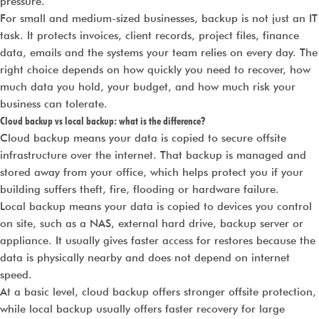
pressure.
For small and medium-sized businesses, backup is not just an IT
task. It protects invoices, client records, project files, finance
data, emails and the systems your team relies on every day. The
right choice depends on how quickly you need to recover, how
much data you hold, your budget, and how much risk your
business can tolerate.
Cloud backup vs local backup: what is the difference?
Cloud backup means your data is copied to secure offsite
infrastructure over the internet. That backup is managed and
stored away from your office, which helps protect you if your
building suffers theft, fire, flooding or hardware failure.
Local backup means your data is copied to devices you control
on site, such as a NAS, external hard drive, backup server or
appliance. It usually gives faster access for restores because the
data is physically nearby and does not depend on internet
speed.
At a basic level, cloud backup offers stronger offsite protection,
while local backup usually offers faster recovery for large