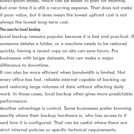
subscription based, which can be easier to plan for monthly,
but over time it is still a recurring expense. That does not make
it poor value, but it does mean the lowest upfront cost is not
always the lowest long-term cost.
The case for local backup
Local backup remains popular because it is fast and practical. If
someone deletes a folder, or a machine needs to be restored
quickly, having a recent copy on site can save hours. For
businesses with larger datasets, this can make a major
difference to downtime.
It can also be more efficient when bandwidth is limited. Not
every office has fast, reliable internet capable of backing up
and restoring large volumes of data without affecting daily
work. In those cases, local backup often gives more predictable
performance.
Another advantage is control. Some businesses prefer knowing
exactly where their backup hardware is, who has access to it
and how it is configured. That can be useful where there are
strict internal policies or specific technical requirements.