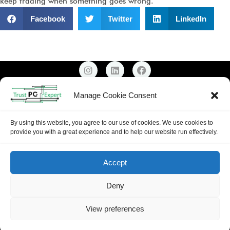
keep trading when something goes wrong.
Facebook
Twitter
LinkedIn
Email: Support@trustpcexpert.co.uk
Manage Cookie Consent
Mobile:
0739 999 9341
Copyright ©
2026
Trust PC Expert |
Privacy Policy
By using this website, you agree to our use of cookies. We use cookies to
provide you with a great experience and to help our website run effectively.
Accept
Deny
View preferences