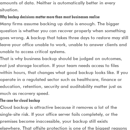
amounts of data. Neither is automatically better in every
situation.
Why backup decisions matter more than most businesses realise
Many firms assume backing up data is enough. The bigger
question is whether you can recover properly when something
goes wrong. A backup that takes three days to restore may still
leave your office unable to work, unable to answer clients and
unable to access critical systems.
That is why business backup should be judged on outcomes,
not just storage location. If your team needs access to files
within hours, that changes what good backup looks like. If you
operate in a regulated sector such as healthcare, finance or
education, retention, security and auditability matter just as
much as recovery speed.
The case for cloud backup
Cloud backup is attractive because it removes a lot of the
single-site risk. If your office server fails completely, or the
premises become inaccessible, your backup still exists
elsewhere. That offsite protection is one of the biggest reasons