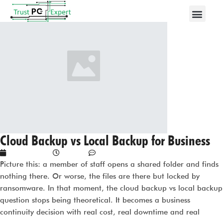
Cloud Backup vs Local Backup for Business
May 18, 2026
1:15 am
No Comments
Picture this: a member of staff opens a shared folder and finds
nothing there. Or worse, the files are there but locked by
ransomware. In that moment, the cloud backup vs local backup
question stops being theoretical. It becomes a business
continuity decision with real cost, real downtime and real