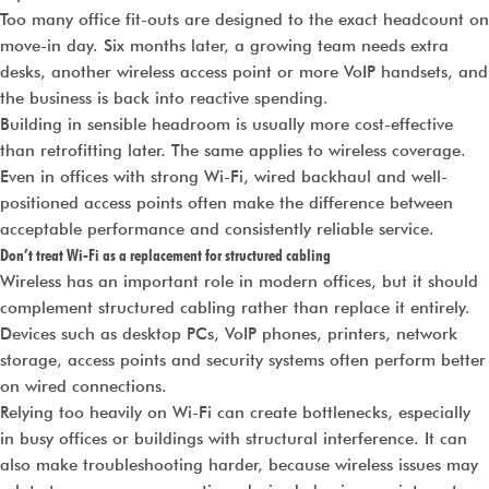
Too many office fit-outs are designed to the exact headcount on
move-in day. Six months later, a growing team needs extra
desks, another wireless access point or more VoIP handsets, and
the business is back into reactive spending.
Building in sensible headroom is usually more cost-effective
than retrofitting later. The same applies to wireless coverage.
Even in offices with strong Wi-Fi, wired backhaul and well-
positioned access points often make the difference between
acceptable performance and consistently reliable service.
Don’t treat Wi-Fi as a replacement for structured cabling
Wireless has an important role in modern offices, but it should
complement structured cabling rather than replace it entirely.
Devices such as desktop PCs, VoIP phones, printers, network
storage, access points and security systems often perform better
on wired connections.
Relying too heavily on Wi-Fi can create bottlenecks, especially
in busy offices or buildings with structural interference. It can
also make troubleshooting harder, because wireless issues may