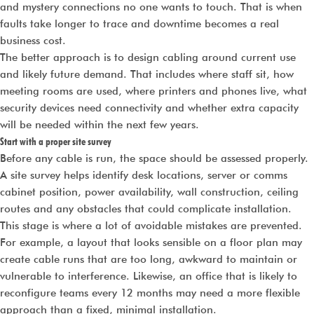
and mystery connections no one wants to touch. That is when
faults take longer to trace and downtime becomes a real
business cost.
The better approach is to design cabling around current use
and likely future demand. That includes where staff sit, how
meeting rooms are used, where printers and phones live, what
security devices need connectivity and whether extra capacity
will be needed within the next few years.
Start with a proper site survey
Before any cable is run, the space should be assessed properly.
A site survey helps identify desk locations, server or comms
cabinet position, power availability, wall construction, ceiling
routes and any obstacles that could complicate installation.
This stage is where a lot of avoidable mistakes are prevented.
For example, a layout that looks sensible on a floor plan may
create cable runs that are too long, awkward to maintain or
vulnerable to interference. Likewise, an office that is likely to
reconfigure teams every 12 months may need a more flexible
approach than a fixed, minimal installation.