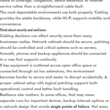
relate to coverage, congestion, device behaviour or internet
service rather than a straightforward cable fault.
The most dependable environments use both properly. Cabling
provides the stable backbone, while Wi-Fi supports mobility and
convenience.
Think about security and resilience
Cabling decisions can affect security more than many
businesses realise. Network cabinets should be secure, patching
should be controlled and critical systems such as servers,
firewalls, phones and backup appliances should be connected
in a way that supports continuity.
If key equipment is scattered across open office space or
connected through ad hoc extensions, the environment
becomes harder to secure and easier to disrupt accidentally. A
proper cabinet setup with logical patching supports both
operational control and better fault handling.
Resilience also matters. In some offices, that may mean
separate runs for important devices, backup internet options or
a network design that avoids
single points of failure
. Not every