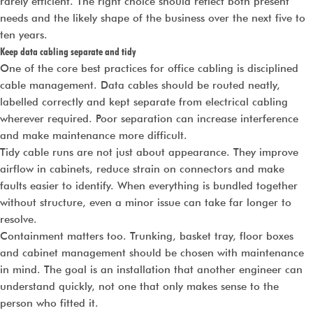
rarely efficient. The right choice should reflect both present
needs and the likely shape of the business over the next five to
ten years.
Keep data cabling separate and tidy
One of the core best practices for office cabling is disciplined
cable management. Data cables should be routed neatly,
labelled correctly and kept separate from electrical cabling
wherever required. Poor separation can increase interference
and make maintenance more difficult.
Tidy cable runs are not just about appearance. They improve
airflow in cabinets, reduce strain on connectors and make
faults easier to identify. When everything is bundled together
without structure, even a minor issue can take far longer to
resolve.
Containment matters too. Trunking, basket tray, floor boxes
and cabinet management should be chosen with maintenance
in mind. The goal is an installation that another engineer can
understand quickly, not one that only makes sense to the
person who fitted it.