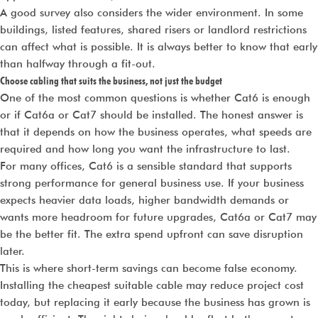
A good survey also considers the wider environment. In some
buildings, listed features, shared risers or landlord restrictions
can affect what is possible. It is always better to know that early
than halfway through a fit-out.
Choose cabling that suits the business, not just the budget
One of the most common questions is whether Cat6 is enough
or if Cat6a or Cat7 should be installed. The honest answer is
that it depends on how the business operates, what speeds are
required and how long you want the infrastructure to last.
For many offices, Cat6 is a sensible standard that supports
strong performance for general business use. If your business
expects heavier data loads, higher bandwidth demands or
wants more headroom for future upgrades, Cat6a or Cat7 may
be the better fit. The extra spend upfront can save disruption
later.
This is where short-term savings can become false economy.
Installing the cheapest suitable cable may reduce project cost
today, but replacing it early because the business has grown is