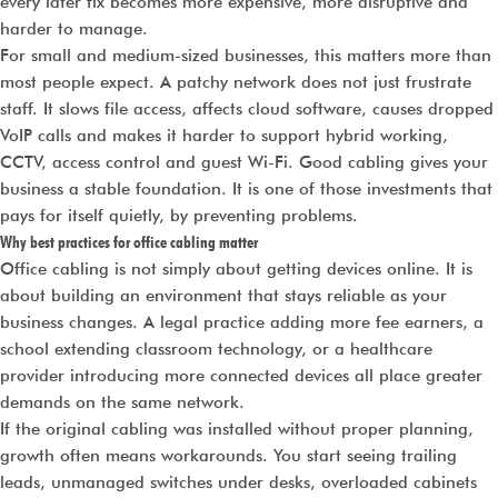
every later fix becomes more expensive, more disruptive and
harder to manage.
For small and medium-sized businesses, this matters more than
most people expect. A patchy network does not just frustrate
staff. It slows file access, affects cloud software, causes dropped
VoIP calls and makes it harder to support hybrid working,
CCTV, access control and guest Wi-Fi. Good cabling gives your
business a stable foundation. It is one of those investments that
pays for itself quietly, by preventing problems.
Why best practices for office cabling matter
Office cabling is not simply about getting devices online. It is
about building an environment that stays reliable as your
business changes. A legal practice adding more fee earners, a
school extending classroom technology, or a healthcare
provider introducing more connected devices all place greater
demands on the same network.
If the original cabling was installed without proper planning,
growth often means workarounds. You start seeing trailing
leads, unmanaged switches under desks, overloaded cabinets