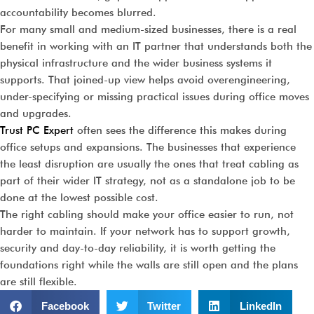
accountability becomes blurred.
For many small and medium-sized businesses, there is a real
benefit in working with an IT partner that understands both the
physical infrastructure and the wider business systems it
supports. That joined-up view helps avoid overengineering,
under-specifying or missing practical issues during office moves
and upgrades.
Trust PC Expert
often sees the difference this makes during
office setups and expansions. The businesses that experience
the least disruption are usually the ones that treat cabling as
part of their wider IT strategy, not as a standalone job to be
done at the lowest possible cost.
The right cabling should make your office easier to run, not
harder to maintain. If your network has to support growth,
security and day-to-day reliability, it is worth getting the
foundations right while the walls are still open and the plans
are still flexible.
Facebook
Twitter
LinkedIn