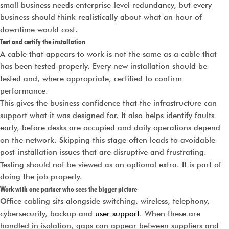
small business needs enterprise-level redundancy, but every
business should think realistically about what an hour of
downtime would cost.
Test and certify the installation
A cable that appears to work is not the same as a cable that
has been tested properly. Every new installation should be
tested and, where appropriate, certified to confirm
performance.
This gives the business confidence that the infrastructure can
support what it was designed for. It also helps identify faults
early, before desks are occupied and daily operations depend
on the network. Skipping this stage often leads to avoidable
post-installation issues that are disruptive and frustrating.
Testing should not be viewed as an optional extra. It is part of
doing the job properly.
Work with one partner who sees the bigger picture
Office cabling sits alongside switching, wireless, telephony,
cybersecurity, backup and
user support
. When these are
handled in isolation, gaps can appear between suppliers and