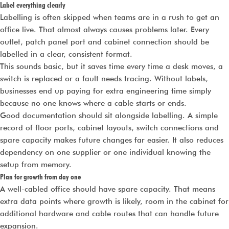
Label everything clearly
Labelling is often skipped when teams are in a rush to get an
office live. That almost always causes problems later. Every
outlet, patch panel port and cabinet connection should be
labelled in a clear, consistent format.
This sounds basic, but it saves time every time a desk moves, a
switch is replaced or a fault needs tracing. Without labels,
businesses end up paying for extra engineering time simply
because no one knows where a cable starts or ends.
Good documentation should sit alongside labelling. A simple
record of floor ports, cabinet layouts, switch connections and
spare capacity makes future changes far easier. It also reduces
dependency on one supplier or one individual knowing the
setup from memory.
Plan for growth from day one
A well-cabled office should have spare capacity. That means
extra data points where growth is likely, room in the cabinet for
additional hardware and cable routes that can handle future
expansion.