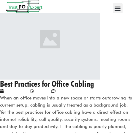
Best Practices for Office Cabling
June 8, 2026
4:21 am
No Comments
When an office moves into a new space or starts outgrowing its
current setup, cabling is usually treated as a background job.
Yet the best practices for office cabling have a direct effect on
internet reliability, call quality, security systems, meeting rooms
and day-to-day productivity. If the cabling is poorly planned,