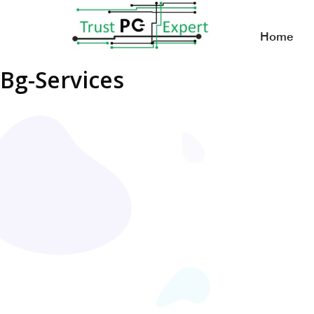
Home
Bg-Services