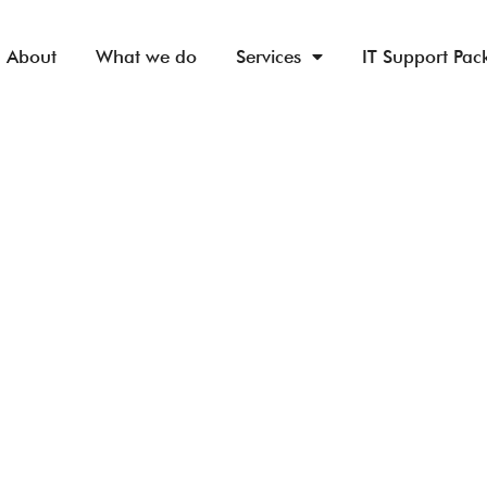
About
What we do
Services
IT Support Pac