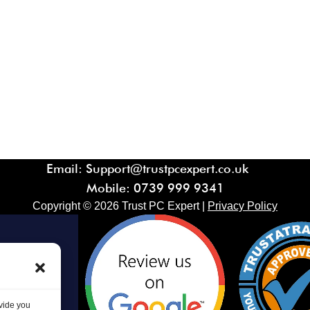
Email: Support@trustpcexpert.co.uk
Mobile:
0739 999 9341
Copyright ©
2026
Trust PC Expert |
Privacy Policy
ovide you