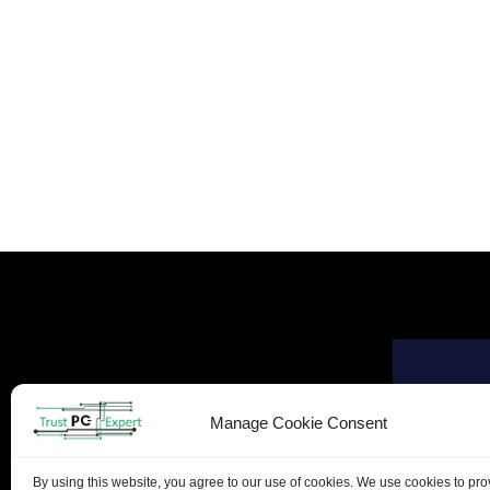
Manage Cookie Consent
By using this website, you agree to our use of cookies. We use cookies to pr