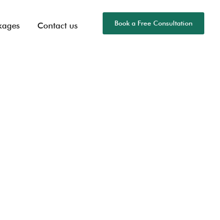
Book a Free Consultation
kages
Contact us