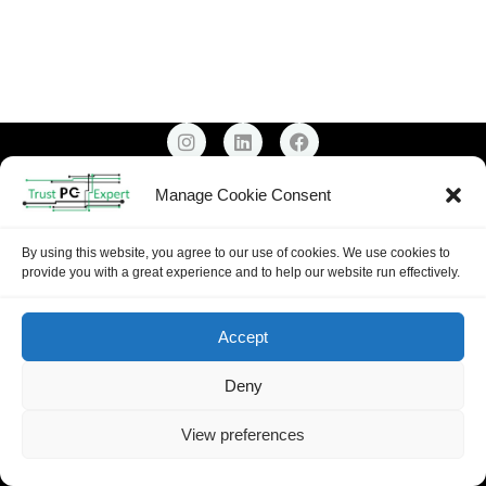
Email: Support@trustpcexpert.co.uk
Manage Cookie Consent
Mobile:
0739 999 9341
Copyright ©
2026
Trust PC Expert |
Privacy Policy
By using this website, you agree to our use of cookies. We use cookies to
provide you with a great experience and to help our website run effectively.
Accept
Deny
View preferences