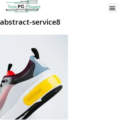
abstract-service8