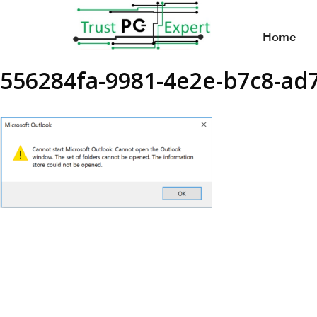
Home
556284fa-9981-4e2e-b7c8-a