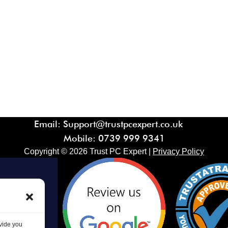
Email: Support@trustpcexpert.co.uk
Mobile:
0739 999 9341
Copyright ©
2026
Trust PC Expert |
Privacy Policy
ovide you