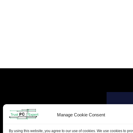
Manage Cookie Consent
By using this website, you agree to our use of cookies. We use cookies to pr