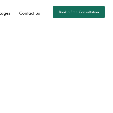
Book a Free Consultation
kages
Contact us