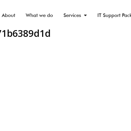
About
What we do
Services
IT Support Pac
d71b6389d1d