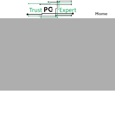
Home
What Does Business Support Do for SMEs?