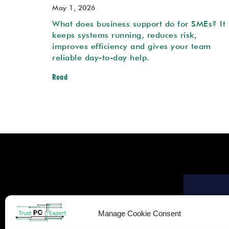
May 1, 2026
What does business support do for SMEs? It
keeps systems running, reduces risk,
improves efficiency and gives your team
reliable day-to-day help.
Read
Manage Cookie Consent