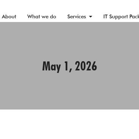
About
What we do
Services
IT Support Pac
May 1, 2026