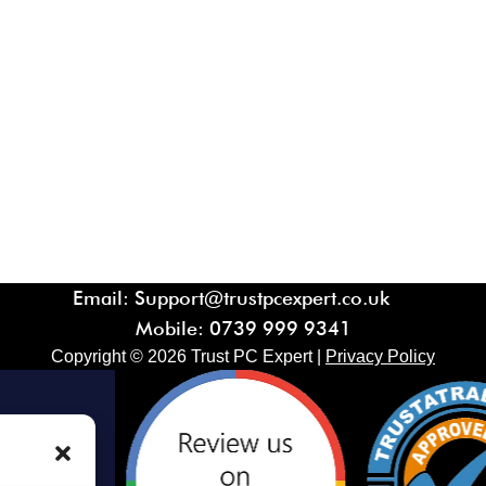
Email: Support@trustpcexpert.co.uk
Mobile:
0739 999 9341
Copyright ©
2026
Trust PC Expert |
Privacy Policy