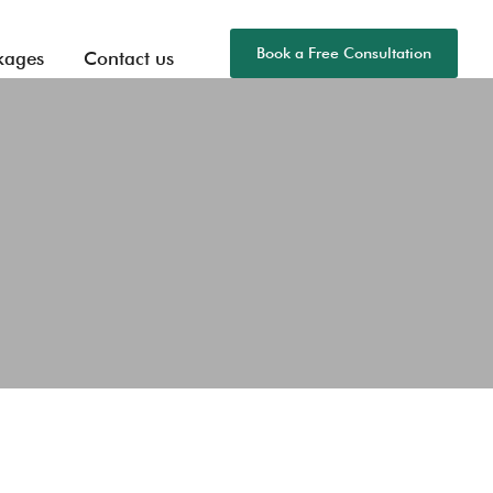
Book a Free Consultation
kages
Contact us